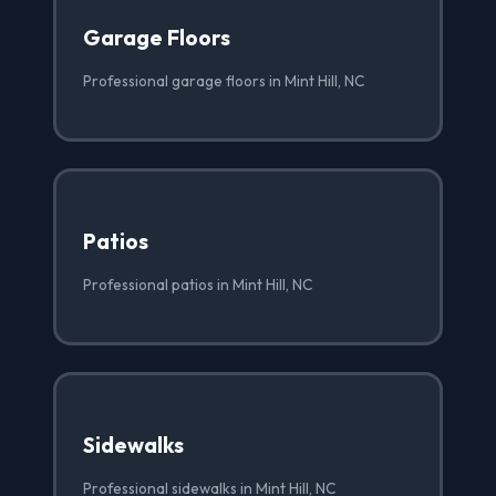
Garage Floors
Professional garage floors in Mint Hill, NC
Patios
Professional patios in Mint Hill, NC
Sidewalks
Professional sidewalks in Mint Hill, NC