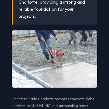
Charlotte, providing a strong and
reliable foundation for your
projects.
Concrete Pride Charlotte provides concrete slabs
services to Mint Hill, NC and surrounding areas.