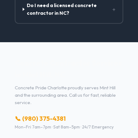
Do I need a licensed concrete
+
contractor in NC?
Concrete Contractor Services
in Mint Hill, NC
Concrete Pride Charlotte proudly serves Mint Hill
and the surrounding area. Call us for fast, reliable
service.
📞 (980) 375-4381
Mon–Fri 7am–7pm · Sat 8am–5pm · 24/7 Emergency