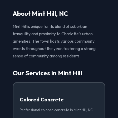
About Mint Hill, NC
Mint Hill is unique for its blend of suburban
tranquility and proximity to Charlotte's urban
amenities. The town hosts various community
events throughout the year, fostering a strong
sense of community among residents.
Our Services in Mint Hill
Colored Concrete
Professional colored concrete in Mint Hill, NC