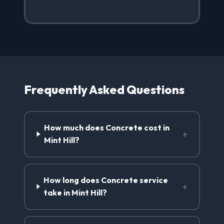
Frequently Asked Questions
How much does Concrete cost in
+
Mint Hill?
How long does Concrete service
+
take in Mint Hill?