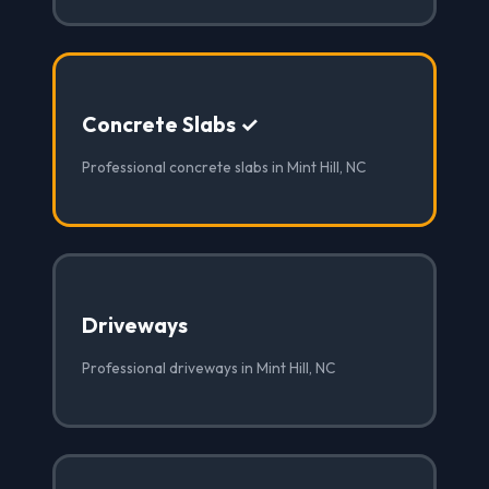
Concrete Slabs ✓
Professional concrete slabs in Mint Hill, NC
Driveways
Professional driveways in Mint Hill, NC