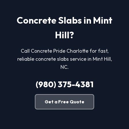
Concrete Slabs in Mint
Hill?
Call Concrete Pride Charlotte for fast,
reliable concrete slabs service in Mint Hill,
NC.
(980) 375-4381
Get a Free Quote