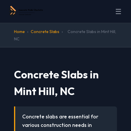
☰
Home
›
Concrete Slabs
›
Concrete Slabs in Mint Hill,
NC
Concrete Slabs in
Mint Hill, NC
Concrete slabs are essential for
various construction needs in