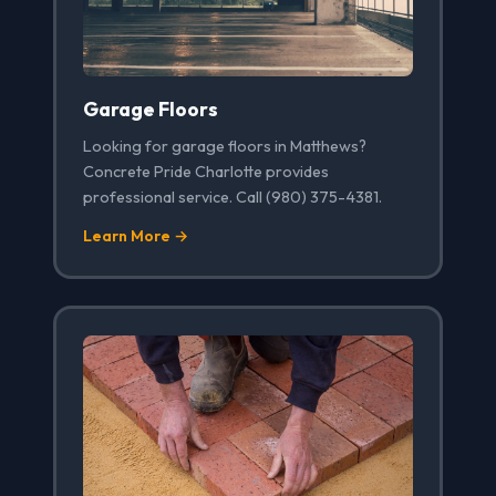
Garage Floors
Looking for garage floors in Matthews?
Concrete Pride Charlotte provides
professional service. Call (980) 375-4381.
Learn More →