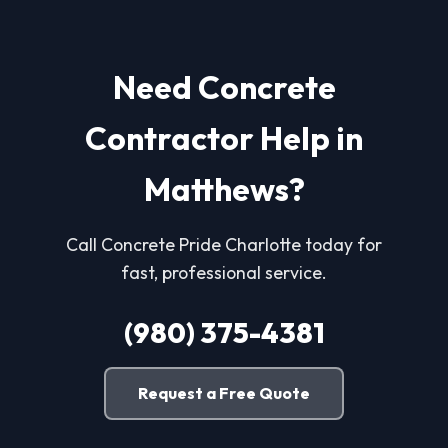
Need Concrete
Contractor Help in
Matthews?
Call Concrete Pride Charlotte today for
fast, professional service.
(980) 375-4381
Request a Free Quote