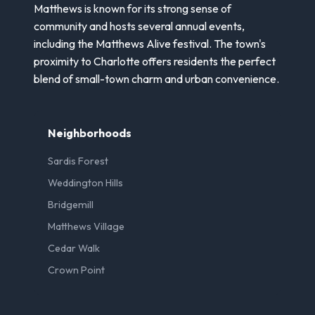
Matthews is known for its strong sense of
community and hosts several annual events,
including the Matthews Alive festival. The town's
proximity to Charlotte offers residents the perfect
blend of small-town charm and urban convenience.
Neighborhoods
Sardis Forest
Weddington Hills
Bridgemill
Matthews Village
Cedar Walk
Crown Point