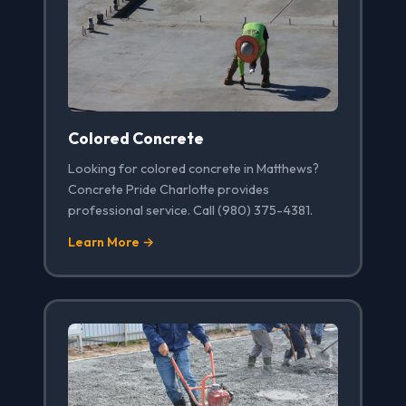
Colored Concrete
Looking for colored concrete in Matthews?
Concrete Pride Charlotte provides
professional service. Call (980) 375-4381.
Learn More →