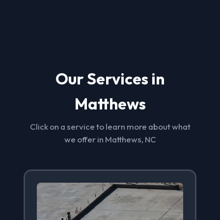
Our Services in
Matthews
Click on a service to learn more about what
we offer in Matthews, NC