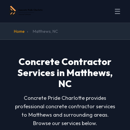
☰
Home
›
Matthews, NC
Concrete Contractor
Services in Matthews,
NC
Concrete Pride Charlotte provides
professional concrete contractor services
to Matthews and surrounding areas.
Browse our services below.