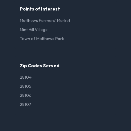
Points of Interest
Matthews Farmers' Market
Mint Hill Village
Town of Matthews Park
Zip Codes Served
28104
28105
28106
28107