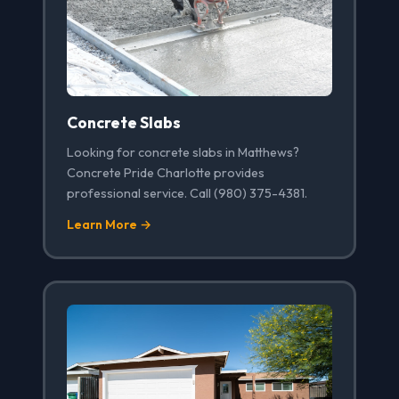
Concrete Slabs
Looking for concrete slabs in Matthews?
Concrete Pride Charlotte provides
professional service. Call (980) 375-4381.
Learn More →