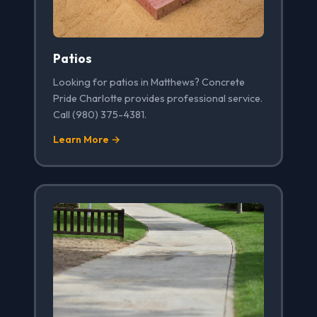
Patios
Looking for patios in Matthews? Concrete
Pride Charlotte provides professional service.
Call (980) 375-4381.
Learn More →