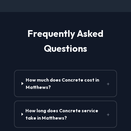
Frequently Asked
Questions
How much does Concrete cost in
+
Matthews?
How long does Concrete service
+
take in Matthews?