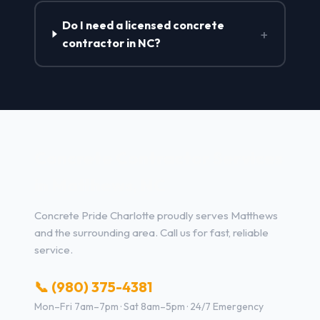
Do I need a licensed concrete
+
contractor in NC?
Concrete Contractor Services
in Matthews, NC
Concrete Pride Charlotte proudly serves Matthews
and the surrounding area. Call us for fast, reliable
service.
📞 (980) 375-4381
Mon–Fri 7am–7pm · Sat 8am–5pm · 24/7 Emergency