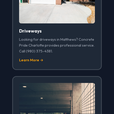
Driveways
Looking for driveways in Matthews? Concrete
Pride Charlotte provides professional service.
Call (980) 375-4381.
Learn More →