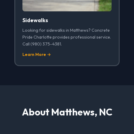
Sidewalks
Looking for sidewalks in Matthews? Concrete
Pride Charlotte provides professional service.
Call (980) 375-4381.
Learn More →
About Matthews, NC