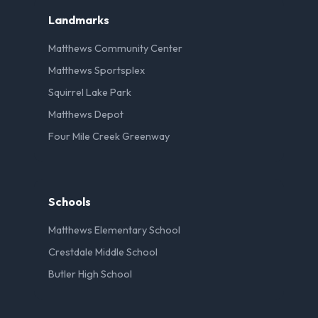
Landmarks
Matthews Community Center
Matthews Sportsplex
Squirrel Lake Park
Matthews Depot
Four Mile Creek Greenway
Schools
Matthews Elementary School
Crestdale Middle School
Butler High School