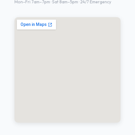
Mon–Fri 7am–7pm · Sat 8am–5pm · 24/7 Emergency