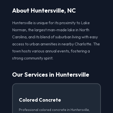
About Huntersville, NC
Huntersville is unique for its proximity to Lake
Norman, the largest man-made lake in North
Carolina, and its blend of suburban living with easy
access to urban amenities in nearby Charlotte. The
town hosts various annual events, fostering a
strong community spirit.
Our Services in Huntersville
Colored Concrete
Professional colored concrete in Huntersville,