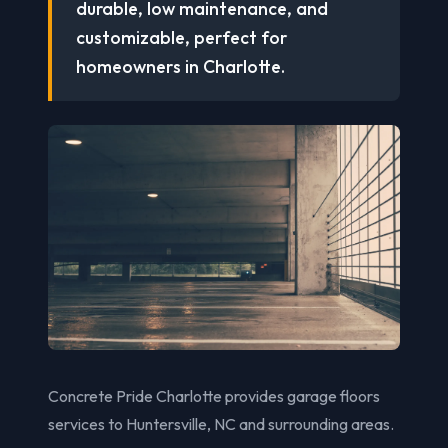
durable, low maintenance, and
customizable, perfect for
homeowners in Charlotte.
Concrete Pride Charlotte provides garage floors
services to Huntersville, NC and surrounding areas.