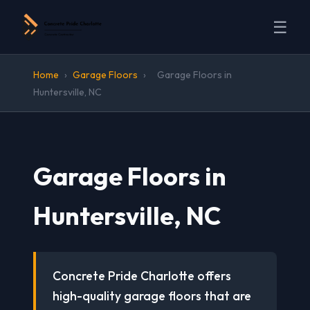
☰
Home
›
Garage Floors
›
Garage Floors in
Huntersville, NC
Garage Floors in
Huntersville, NC
Concrete Pride Charlotte offers
high-quality garage floors that are