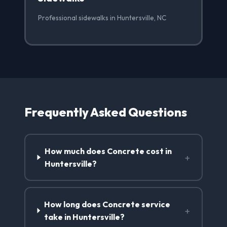
Professional sidewalks in Huntersville, NC
Frequently Asked Questions
How much does Concrete cost in
+
Huntersville?
How long does Concrete service
+
take in Huntersville?