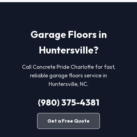
Garage Floors in
Huntersville?
Call Concrete Pride Charlotte for fast,
reliable garage floors service in
Huntersville, NC.
(980) 375-4381
Get a Free Quote