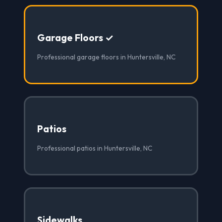
Garage Floors ✓
Professional garage floors in Huntersville, NC
Patios
Professional patios in Huntersville, NC
Sidewalks