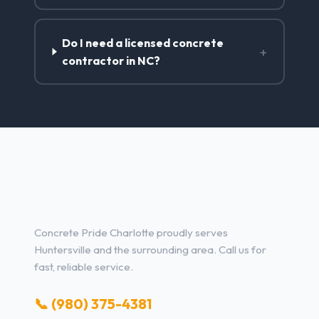
Do I need a licensed concrete
+
contractor in NC?
Concrete Contractor Services
in Huntersville, NC
Concrete Pride Charlotte proudly serves
Huntersville and the surrounding area. Call us for
fast, reliable service.
📞 (980) 375-4381