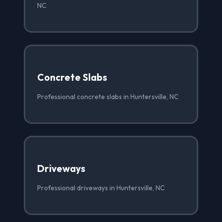
NC
Concrete Slabs
Professional concrete slabs in Huntersville, NC
Driveways
Professional driveways in Huntersville, NC